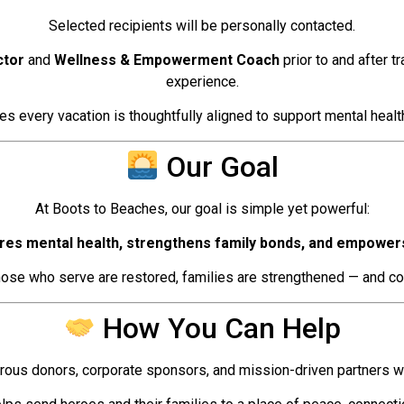
Selected recipients will be personally contacted.
ctor
and
Wellness & Empowerment Coach
prior to and after t
experience.
s every vacation is thoughtfully aligned to support mental health
Our Goal
At Boots to Beaches, our goal is simple yet powerful:
res mental health, strengthens family bonds, and empowers 
se who serve are restored, families are strengthened — and co
How You Can Help
ous donors, corporate sponsors, and mission-driven partners who