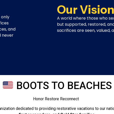
Our Visio
 only
A world where those who se
fices
but supported, restored, an
ces, and
sacrifices are seen, valued,
d never
BOOTS TO BEACHES
e Reconnect
anization dedicated to providing restorative vacations to our nati