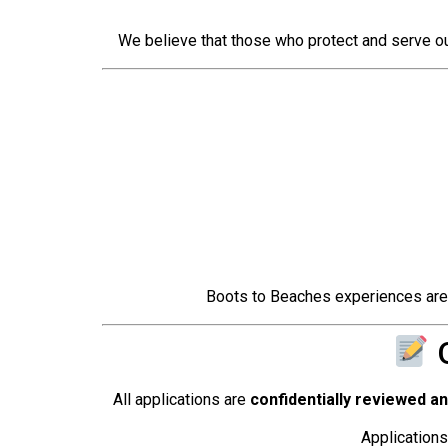
We believe that those who protect and serve ou
Boots to Beaches experiences are mo
O
All applications are
confidentially reviewed a
Applications