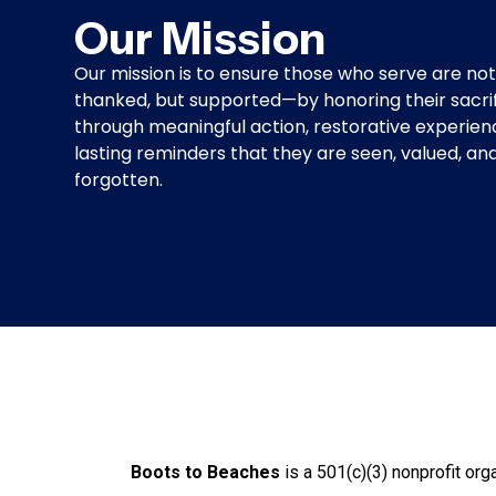
Our Mission
Our mission is to ensure those who serve are not
thanked, but supported—by honoring their sacri
through meaningful action, restorative experien
lasting reminders that they are seen, valued, an
forgotten.
Honor Restor
Boots to Beaches
is a 501(c)(3) nonprofit org