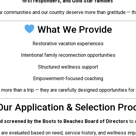
first responders, and Gold Star families
.
r communities and our country deserve more than gratitude — the
What We Provide
Restorative vacation experiences
Intentional family reconnection opportunities
Structured wellness support
Empowerment-focused coaching
re than a trip — they are carefully designed opportunities for r
ur Application & Selection Pro
nd screened by the Boots to Beaches Board of Directors
to 
 are evaluated based on need, service history, and wellness impa