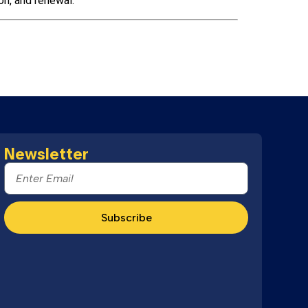
on, and renewal.
Newsletter
Subscribe