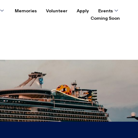
Memories
Volunteer
Apply
Events
Coming Soon