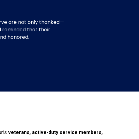
n
rve are not only thanked—
d reminded that their
 and honored.
on’s
veterans, active-duty service members,