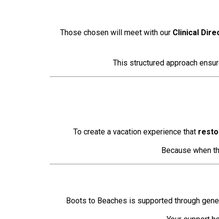
Those chosen will meet with our
Clinical Dire
This structured approach ensure
To create a vacation experience that
resto
Because when tho
Boots to Beaches is supported through gener