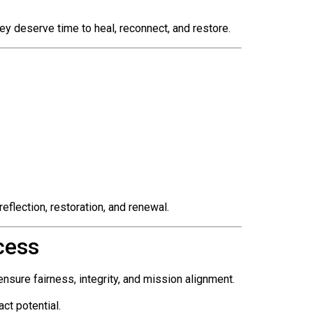
y deserve time to heal, reconnect, and restore.
eflection, restoration, and renewal.
cess
ensure fairness, integrity, and mission alignment.
ct potential.