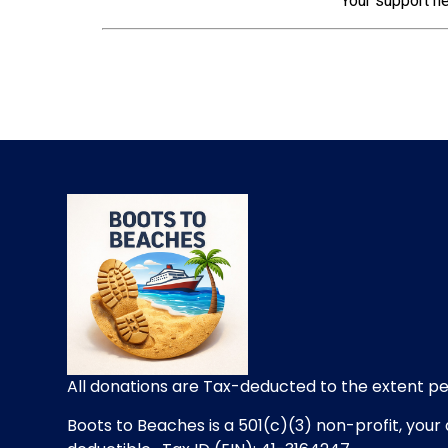
Your support he
All donations are Tax-deducted to the extent p
Boots to Beaches is a 501(c)(3) non-profit, your 