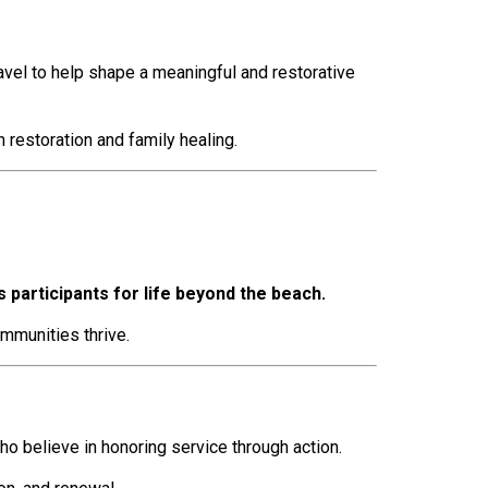
ravel to help shape a meaningful and restorative
 restoration and family healing.
participants for life beyond the beach.
mmunities thrive.
 believe in honoring service through action.