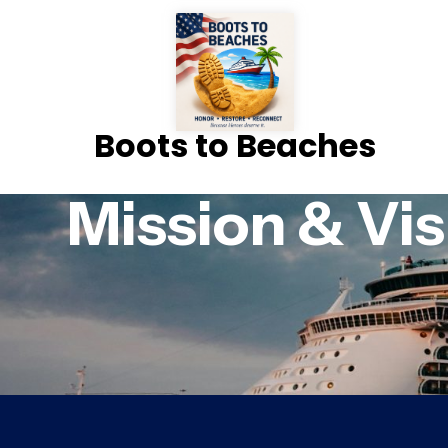
Boots to Beaches
Mission & Vis