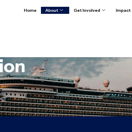
Home
About
Get Involved
Impact
ion