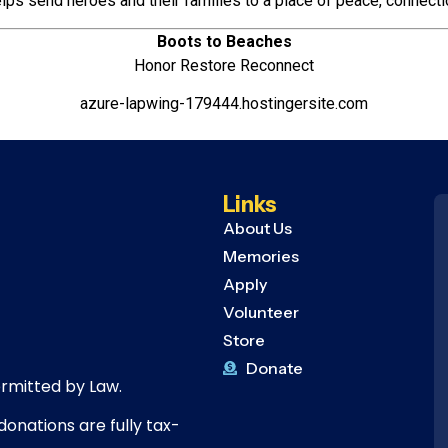
lps send heroes and their families to a place of peace, connecti
Boots to Beaches
Honor Restore Reconnect
azure-lapwing-179444.hostingersite.com
Links
About Us
Memories
Apply
Volunteer
Store
Donate
ermitted by Law.
donations are fully tax-