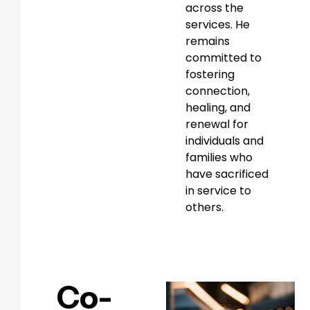
across the
services. He
remains
committed to
fostering
connection,
healing, and
renewal for
individuals and
families who
have sacrificed
in service to
others.
Co-