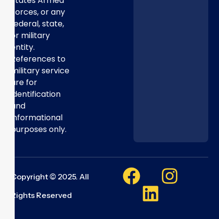
States Armed
Forces, or any
federal, state,
or military
entity.
References to
military service
are for
identification
and
informational
purposes only.
Copyright © 2025. All
Rights Reserved