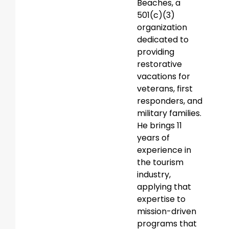
Beaches, a
501(c)(3)
organization
dedicated to
providing
restorative
vacations for
veterans, first
responders, and
military families.
He brings 11
years of
experience in
the tourism
industry,
applying that
expertise to
mission-driven
programs that