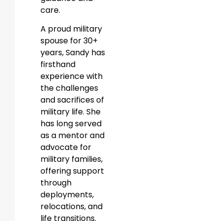
care.
A proud military
spouse for 30+
years, Sandy has
firsthand
experience with
the challenges
and sacrifices of
military life. She
has long served
as a mentor and
advocate for
military families,
offering support
through
deployments,
relocations, and
life transitions.