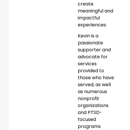
create
meaningful and
impactful
experiences.
Kevin is a
passionate
supporter and
advocate for
services
provided to
those who have
served, as well
as numerous
nonprofit
organizations
and PTSD-
focused
programs