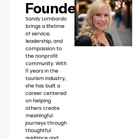
Founder
Sandy Lombardo
brings a lifetime
of service,
leadership, and
compassion to
the nonprofit
community. With
11 years in the
tourism industry,
she has built a
career centered
on helping
others create
meaningful
journeys through
thoughtful
guidance and