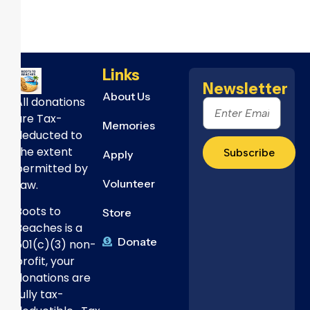
Links
Newsletter
About Us
All donations
are Tax-
Memories
deducted to
the extent
Subscribe
Apply
permitted by
Volunteer
Law.
Boots to
Store
Beaches is a
Donate
501(c)(3) non-
profit, your
donations are
fully tax-