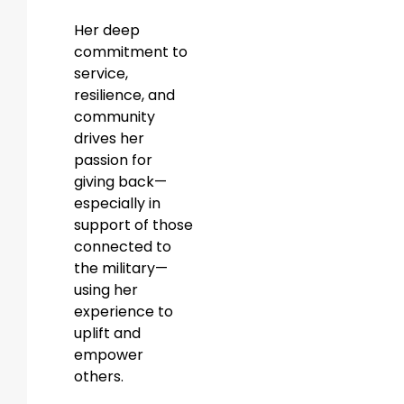
Her deep
commitment to
service,
resilience, and
community
drives her
passion for
giving back—
especially in
support of those
connected to
the military—
using her
experience to
uplift and
empower
others.