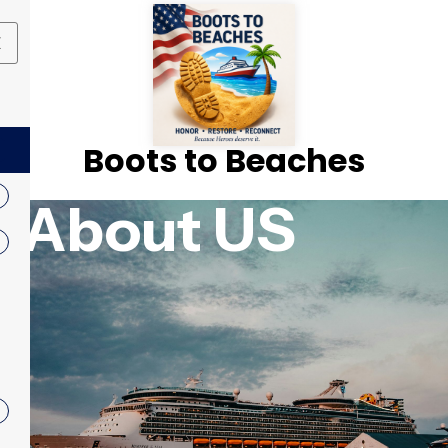
X
Boots to Beaches
About US