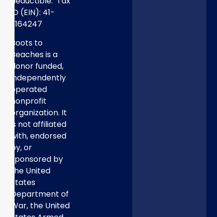
deductible. Tax
ID (EIN): 41-
3164247
Boots to
Beaches is a
donor funded,
independently
operated
nonprofit
organization. It
is not affiliated
with, endorsed
by, or
sponsored by
the United
States
Department of
War, the United