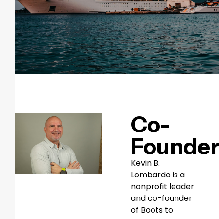
Co-
Founder
Kevin B.
Lombardo is a
nonprofit leader
and co-founder
of Boots to