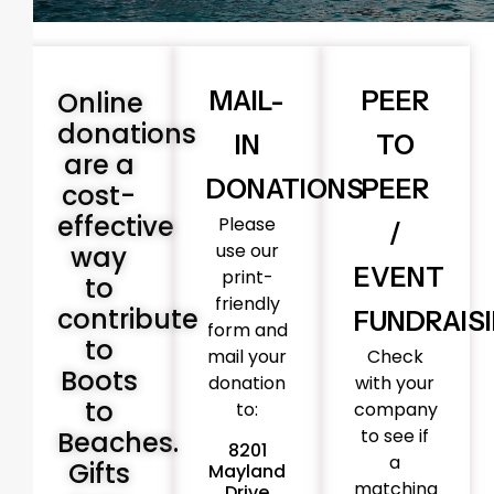
Online
MAIL-
PEER
donations
IN
TO
are a
DONATIONS
PEER
cost-
effective
Please
/
use our
way
EVENT
print-
to
friendly
contribute
FUNDRAIS
form and
to
mail your
Check
Boots
donation
with your
to
to:
company
to see if
Beaches.
8201
a
Gifts
Mayland
matching
Drive