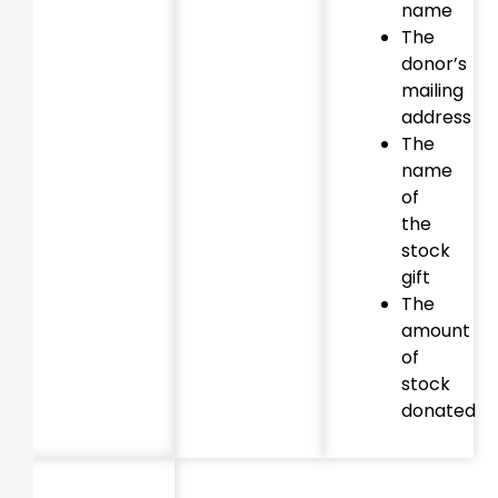
name
The
donor’s
mailing
address
The
name
of
the
stock
gift
The
amount
of
stock
donated