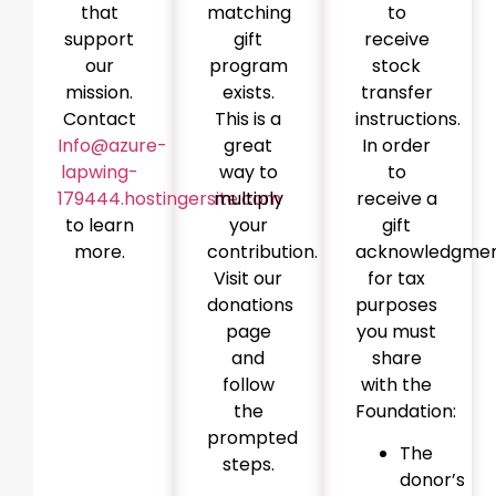
that
matching
to
support
gift
receive
our
program
stock
mission.
exists.
transfer
Contact
This is a
instructions.
Info@azure-
great
In order
lapwing-
way to
to
179444.hostingersite.com
multiply
receive a
to learn
your
gift
more.
contribution.
acknowledgme
Visit our
for tax
donations
purposes
page
you must
and
share
follow
with the
the
Foundation:
prompted
The
steps.
donor’s