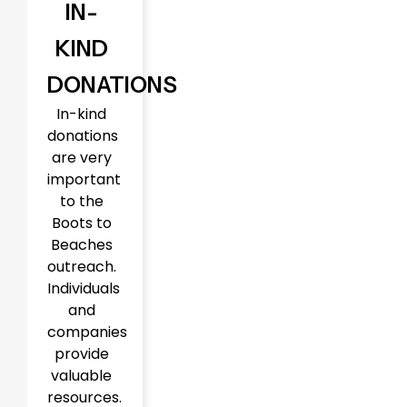
IN-
KIND
DONATIONS
In-kind
donations
are very
important
to the
Boots to
Beaches
outreach.
Individuals
and
companies
provide
valuable
resources.