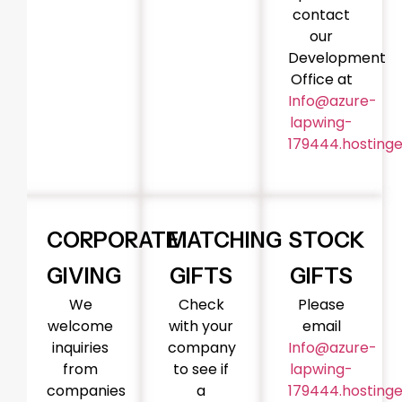
contact
our
Development
Office at
Info@azure-
lapwing-
179444.hostinge
CORPORATE
MATCHING
STOCK
GIVING
GIFTS
GIFTS
We
Check
Please
welcome
with your
email
inquiries
company
Info@azure-
from
to see if
lapwing-
companies
a
179444.hostinge