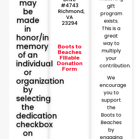
may
#4743
gift
be
Richmond,
program
VA
made
exists.
23294
in
This is a
great
honor/in
way to
memory
Boots to
multiply
Beaches
of an
Fillable
your
individual
Donation
contribution.
Form
or
We
organization
encourage
by
you to
selecting
support
the
the
dedication
Boots to
Beaches
checkbox
by
on
engaging