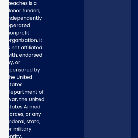
Beaches is a
donor funded,
independently
operated
nonprofit
organization. It
is not affiliated
with, endorsed
by, or
sponsored by
the United
States
Department of
War, the United
States Armed
Forces, or any
federal, state,
or military
entity.