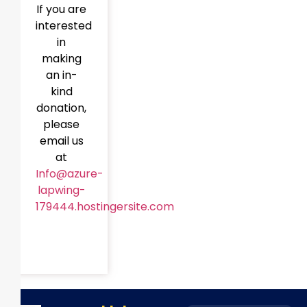
If you are
interested
in
making
an in-
kind
donation,
please
email us
at
Info@azure-
lapwing-
179444.hostingersite.com