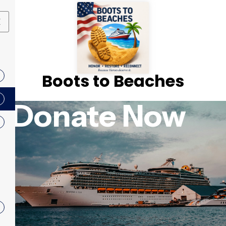
X
Boots to Beaches
Donate Now