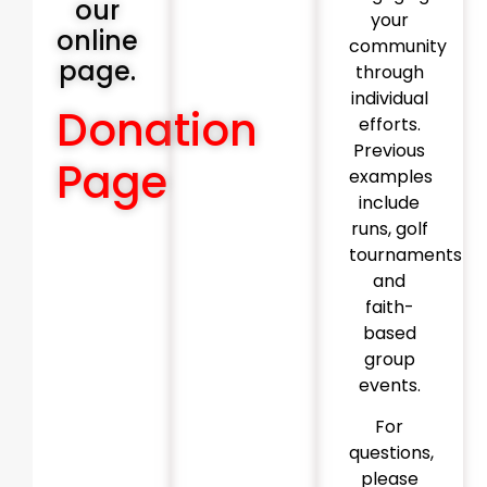
our
your
online
community
page.
through
individual
Donation
efforts.
Previous
Page
examples
include
runs, golf
tournaments
and
faith-
based
group
events.
For
questions,
please