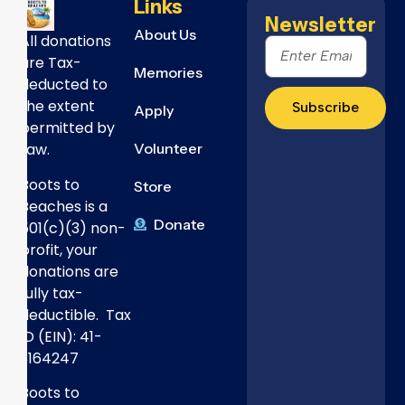
Links
Newsletter
About Us
All donations
are Tax-
Memories
deducted to
the extent
Subscribe
Apply
permitted by
Volunteer
Law.
Boots to
Store
Beaches is a
Donate
501(c)(3) non-
profit, your
donations are
fully tax-
deductible. Tax
ID (EIN): 41-
3164247
Boots to