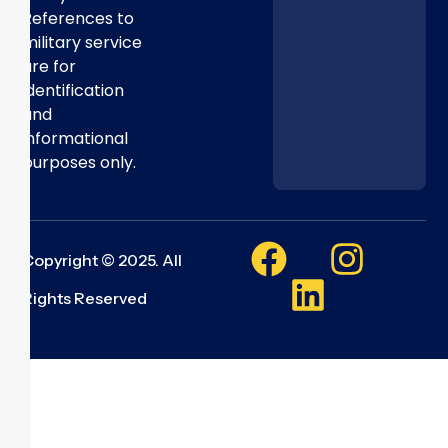
References to
military service
are for
identification
and
informational
purposes only.
Copyright © 2025. All
Rights Reserved