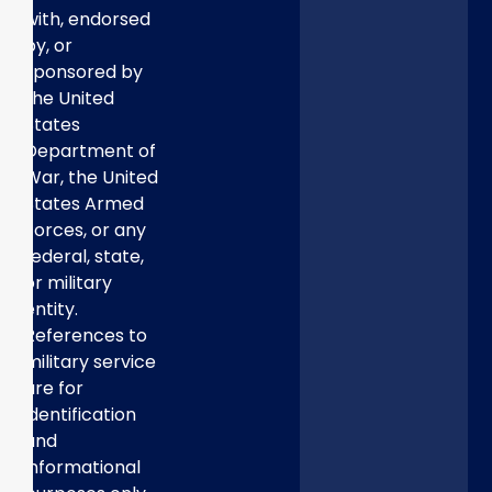
with, endorsed
by, or
sponsored by
the United
States
Department of
War, the United
States Armed
Forces, or any
federal, state,
or military
entity.
References to
military service
are for
identification
and
informational