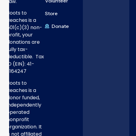
Volunteer
Law.
Boots to
Store
Beaches is a
Donate
501(c)(3) non-
profit, your
donations are
fully tax-
deductible. Tax
ID (EIN): 41-
3164247
Boots to
Beaches is a
donor funded,
independently
operated
nonprofit
organization. It
is not affiliated