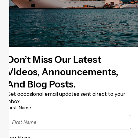
Don’t Miss Our Latest
Videos, Announcements,
And Blog Posts.
Get occasional email updates sent direct to your
inbox.
First Name