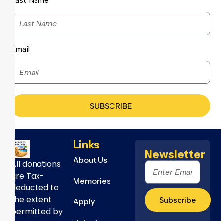
Last Name
Email
SUBSCRIBE
Links
Newsletter
About Us
All donations
are Tax-
Memories
deducted to
the extent
Subscribe
Apply
permitted by