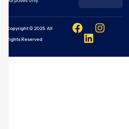
purposes only.
Copyright © 2025. All
Rights Reserved